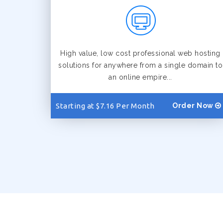
High value, low cost professional web hosting
solutions for anywhere from a single domain to
an online empire...
Starting at $7.16 Per Month
Order Now