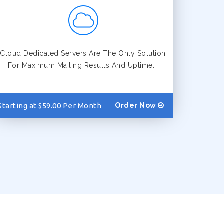
Cloud Dedicated Servers Are The Only Solution
For Maximum Mailing Results And Uptime...
Starting at $59.00 Per Month
Order Now