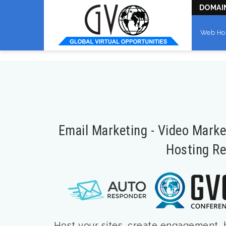
DOMAI
Web Ho
Email Marketing - Video Mark
Hosting Re
Host your sites, create engagement, bu