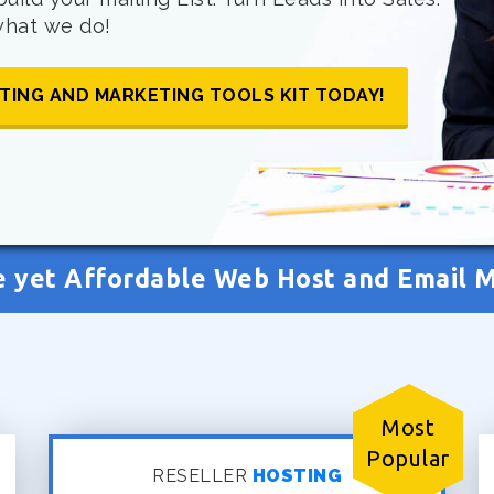
 what we do!
TING AND MARKETING TOOLS KIT TODAY!
e yet Affordable Web Host and Email 
Most
Popular
RESELLER
HOSTING