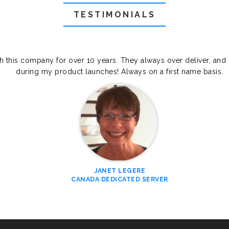
TESTIMONIALS
th this company for over 10 years. They always over deliver, and
during my product launches! Always on a first name basis.
JANET LEGERE
CANADA DEDICATED SERVER