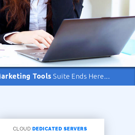
Marketing Tools
Suite Ends Here...
CLOUD
DEDICATED SERVERS