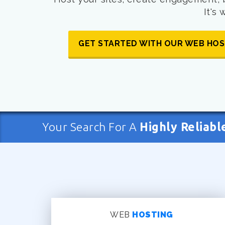
It's
GET STARTED WITH OUR WEB HOS
Your Search For A
Highly Reliabl
WEB
HOSTING