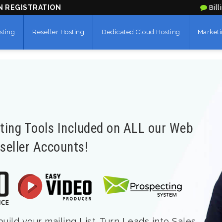
N REGISTRATION
Bill
sting
Reseller Hosting
Dedicated Cloud Hosting
Marketi
eting Tools Included on ALL our Web
seller Accounts!
ild your mailing List. Turn Leads into Sales.