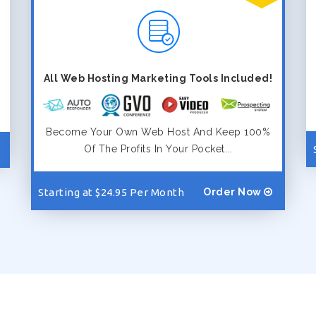
All Web Hosting Marketing Tools Included!
Become Your Own Web Host And Keep 100%
Of The Profits In Your Pocket...
Starting at $24.95 Per Month
Order Now