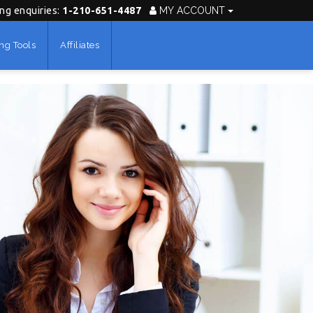
ing enquiries:
1-210-651-4487
MY ACCOUNT
ng Tools
Affiliates